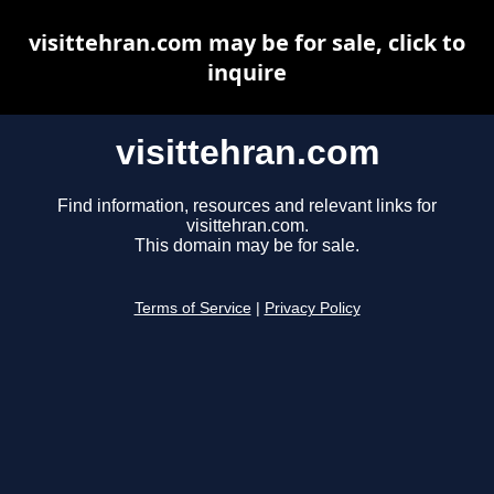
visittehran.com may be for sale, click to
inquire
visittehran.com
Find information, resources and relevant links for
visittehran.com.
This domain may be for sale.
Terms of Service
|
Privacy Policy