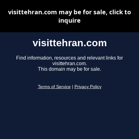
visittehran.com may be for sale, click to
inquire
visittehran.com
Find information, resources and relevant links for
visittehran.com.
This domain may be for sale.
Terms of Service
|
Privacy Policy